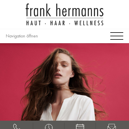
Navigation öffnen