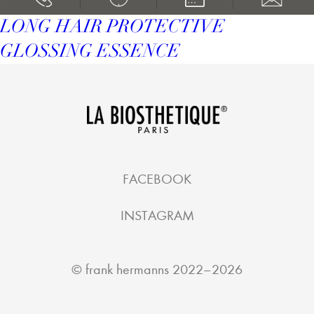
LONG HAIR PROTECTIVE
GLOSSING ESSENCE
FACEBOOK
INSTAGRAM
©
frank hermanns
2022–2026